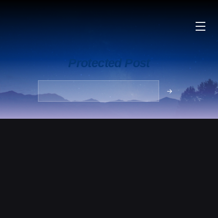
Protected Post